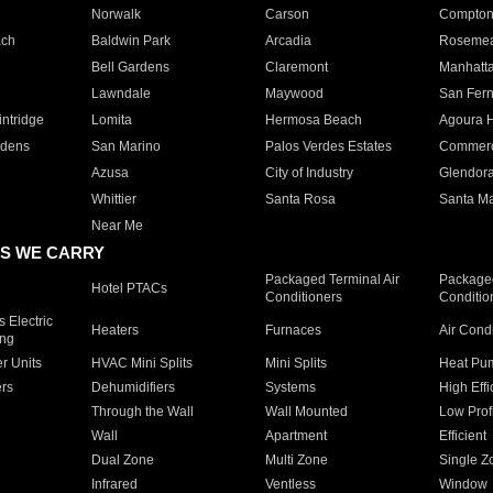
Norwalk
Carson
Compto
ach
Baldwin Park
Arcadia
Roseme
Bell Gardens
Claremont
Manhatt
Lawndale
Maywood
San Fer
ntridge
Lomita
Hermosa Beach
Agoura H
rdens
San Marino
Palos Verdes Estates
Commer
Azusa
City of Industry
Glendor
Whittier
Santa Rosa
Santa Ma
Near Me
S WE CARRY
Packaged Terminal Air
Packaged
Hotel PTACs
Conditioners
Conditio
 Electric
Heaters
Furnaces
Air Cond
ing
er Units
HVAC Mini Splits
Mini Splits
Heat Pum
rs
Dehumidifiers
Systems
High Effi
Through the Wall
Wall Mounted
Low Prof
Wall
Apartment
Efficient
Dual Zone
Multi Zone
Single Z
Infrared
Ventless
Window