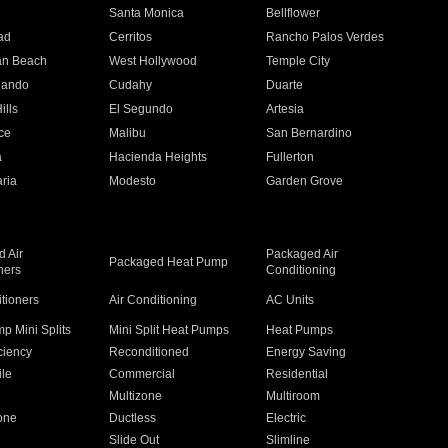
n
Santa Monica
Bellflower
ad
Cerritos
Rancho Palos Verdes
an Beach
West Hollywood
Temple City
nando
Cudahy
Duarte
ills
El Segundo
Artesia
ce
Malibu
San Bernardino
a
Hacienda Heights
Fullerton
ria
Modesto
Garden Grove
 Air
Packaged Air
Packaged Heat Pump
ners
Conditioning
itioners
Air Conditioning
AC Units
p Mini Splits
Mini Split Heat Pumps
Heat Pumps
ciency
Reconditioned
Energy Saving
ile
Commercial
Residential
Multizone
Multiroom
one
Ductless
Electric
Slide Out
Slimline