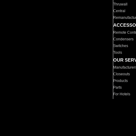
Thruwall
Central
Remanufactu
ACCESSO
Remote Contr
Condensers
Switches
Tools
OUR SER
Manufacturer
Closeouts
Products
Parts
For Hotels