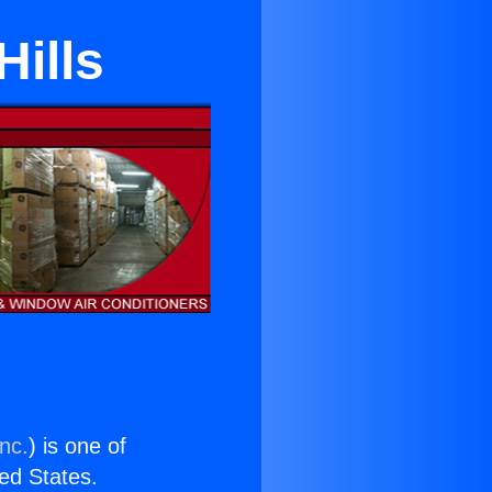
Hills
nc.
) is one of
ted States.