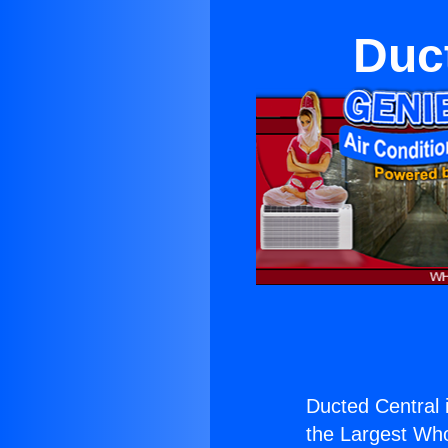
Duct
Ducted Central i
the Largest Whol