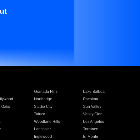
ut
Granada Hills
Lake Balboa
llywood
Northridge
Pacoima
 Oaks
Studio City
Sun Valley
Toluca
Valley Glen
a
Woodland Hills
Los Angeles
e
Lancaster
Torrance
Inglewood
El Monte