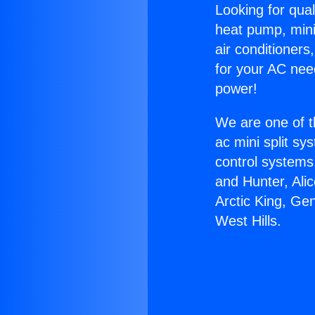
Looking for qual
heat pump, mini 
air conditioners
for your AC nee
power!
We are one of t
ac mini split sy
control systems
and Hunter, Ali
Arctic King, Ge
West Hills.