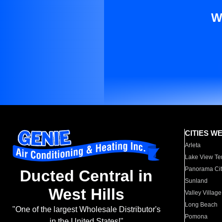
W
CITIES W
Arleta
Lake View Te
Panorama Cit
Ducted Central in
Sunland
West Hills
Valley Village
Long Beach
"One of the largest Wholesale Distributor's
Pomona
in the United States!"