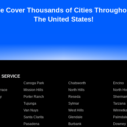
e Cover Thousands of Cities Througho
The United States!
E SERVICE
Canoga Park
Chatsworth
Encino
rrace
Mission Hills
North Hills
North Ho
y
Porter Ranch
Reseda
Sherman
Tujunga
Sylmar
Tarzana
Van Nuys
West Hills
Winnetk
Santa Clarita
Glendale
Palmdal
Pasadena
Burbank
Downey