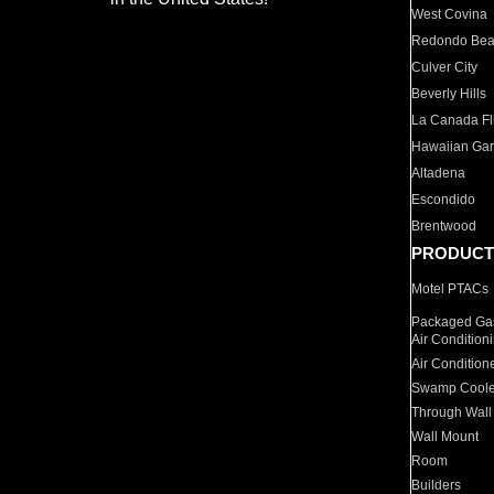
West Covina
Redondo Be
Culver City
Beverly Hills
La Canada Fli
Hawaiian Ga
Altadena
Escondido
Brentwood
PRODUCT
Motel PTACs
Packaged Gas
Air Condition
Air Condition
Swamp Coole
Through Wall
Wall Mount
Room
Builders