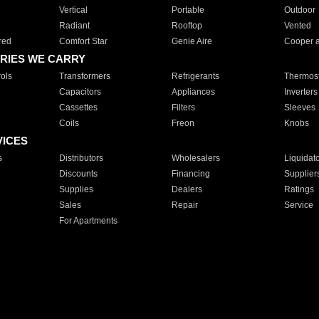
Vertical
Portable
Outdoor
Radiant
Rooftop
Vented
red
Comfort Star
Genie Aire
Cooper 
RIES WE CARRY
ols
Transformers
Refrigerants
Thermost
Capacitors
Appliances
Inverters
Cassettes
Filters
Sleeves
Coils
Freon
Knobs
VICES
s
Distributors
Wholesalers
Liquidat
Discounts
Financing
Supplier
Supplies
Dealers
Ratings
Sales
Repair
Service
For Apartments