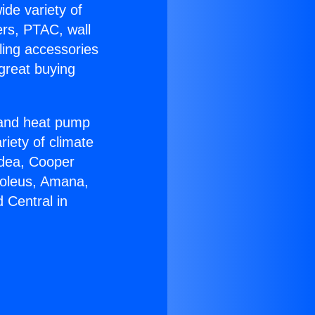
ide variety of
ers, PTAC, wall
ling accessories
great buying
r and heat pump
riety of climate
idea, Cooper
Soleus, Amana,
 Central in