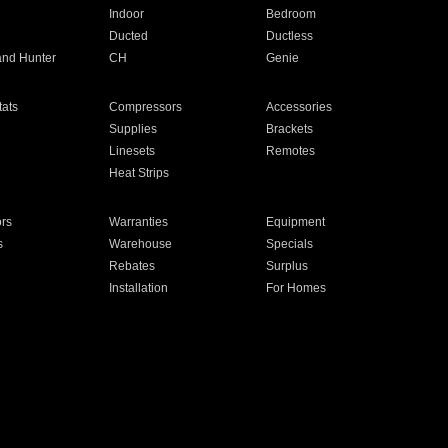
Indoor
Bedroom
Ducted
Ductless
and Hunter
CH
Genie
ats
Compressors
Accessories
Supplies
Brackets
Linesets
Remotes
Heat Strips
ors
Warranties
Equipment
s
Warehouse
Specials
Rebates
Surplus
Installation
For Homes