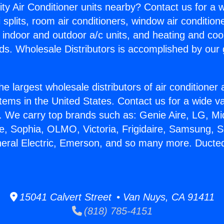
ity Air Conditioner units nearby? Contact us for a w
splits, room air conditioners, window air condition
, indoor and outdoor a/c units, and heating and coo
ds. Wholesale Distributors is accomplished by our 
he largest wholesale distributors of air conditione
stems in the United States. Contact us for a wide va
. We carry top brands such as: Genie Aire, LG, M
ce, Sophia, OLMO, Victoria, Frigidaire, Samsung, 
neral Electric, Emerson, and so many more. Ducted
15041 Calvert Street • Van Nuys, CA 91411
(818) 785-4151