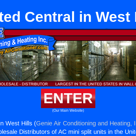
ed Central in West 
ENTER
(Our Main Website)
n West Hills (
Genie Air Conditioning and Heating, I
esale Distributors of AC mini split units in the Uni