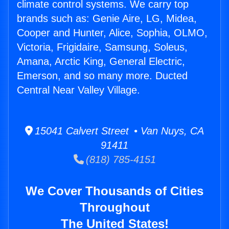
climate control systems. We carry top
brands such as: Genie Aire, LG, Midea,
Cooper and Hunter, Alice, Sophia, OLMO,
Victoria, Frigidaire, Samsung, Soleus,
Amana, Arctic King, General Electric,
Emerson, and so many more. Ducted
Central Near Valley Village.
15041 Calvert Street • Van Nuys, CA
91411
(818) 785-4151
We Cover Thousands of Cities
Throughout
The United States!