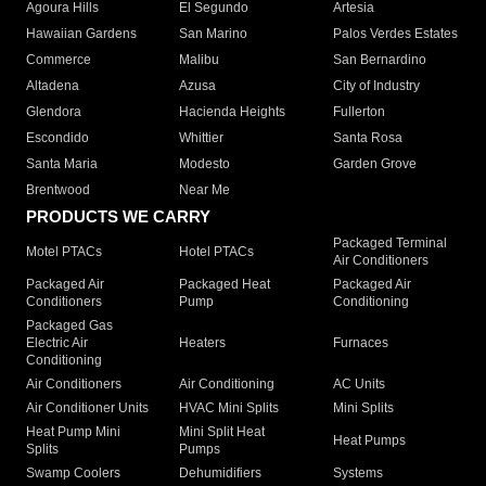
Agoura Hills
El Segundo
Artesia
Hawaiian Gardens
San Marino
Palos Verdes Estates
Commerce
Malibu
San Bernardino
Altadena
Azusa
City of Industry
Glendora
Hacienda Heights
Fullerton
Escondido
Whittier
Santa Rosa
Santa Maria
Modesto
Garden Grove
Brentwood
Near Me
PRODUCTS WE CARRY
Packaged Terminal
Motel PTACs
Hotel PTACs
Air Conditioners
Packaged Air
Packaged Heat
Packaged Air
Conditioners
Pump
Conditioning
Packaged Gas
Electric Air
Heaters
Furnaces
Conditioning
Air Conditioners
Air Conditioning
AC Units
Air Conditioner Units
HVAC Mini Splits
Mini Splits
Heat Pump Mini
Mini Split Heat
Heat Pumps
Splits
Pumps
Swamp Coolers
Dehumidifiers
Systems