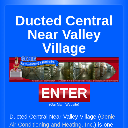
Ducted Central
Near Valley
Village
ENTER
(Our Main Website)
Ducted Central Near Valley Village (
Genie
Air Conditioning and Heating, Inc.
) is one