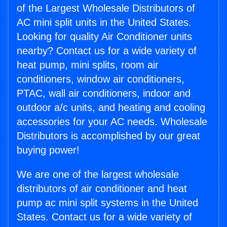
of the Largest Wholesale Distributors of
AC mini split units in the United States.
Looking for quality Air Conditioner units
nearby? Contact us for a wide variety of
heat pump, mini splits, room air
conditioners, window air conditioners,
PTAC, wall air conditioners, indoor and
outdoor a/c units, and heating and cooling
accessories for your AC needs. Wholesale
Distributors is accomplished by our great
buying power!
We are one of the largest wholesale
distributors of air conditioner and heat
pump ac mini split systems in the United
States. Contact us for a wide variety of