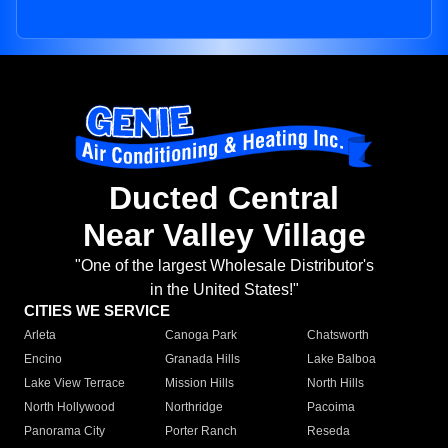
Ducted Central
Near Valley Village
"One of the largest Wholesale Distributor's
in the United States!"
CITIES WE SERVICE
Arleta
Canoga Park
Chatsworth
Encino
Granada Hills
Lake Balboa
Lake View Terrace
Mission Hills
North Hills
North Hollywood
Northridge
Pacoima
Panorama City
Porter Ranch
Reseda