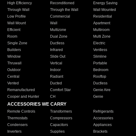
High Efficiency
Reconditioned
Energy Saving
Through Wall
Through the Wall
Wall Mounted
Low Profile
Commercial
Residential
Wall Mount
Wall
Apartment
Efficient
Multizone
Multiroom
Room
Dual Zone
Multi Zone
Single Zone
Ductless
Electric
Builders
Infrared
Ventless
Window
Slide Out
Slimline
Thruwall
Vertical
Portable
Outdoor
Indoor
Bedroom
Central
Radiant
Rooftop
Vented
Ducted
Ductless
Remanufactured
Comfort Star
Genie Aire
Cooper and Hunter
CH
Genie
ACCESSORIES WE CARRY
Remote Controls
Transformers
Refrigerants
Thermostats
Compressors
Accessories
Condensers
Capacitors
Appliances
Inverters
Supplies
Brackets