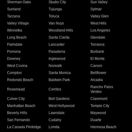
Sherman Oaks
Studio City
Sun Valley
Sunland
Tujunga
Sylmar
Tarzana
Toluca
Valley Glen
Valley Village
Van Nuys
West Hills
Winnetka
Woodland Hills
Los Angeles
Long Beach
Santa Clarita
Glendale
Palmdale
Lancaster
Torrance
Pomona
Pasadena
Burbank
Downey
Inglewood
El Monte
West Covina
Norwalk
Carson
Compton
Santa Monica
Bellflower
Redondo Beach
Baldwin Park
Arcadia
Rancho Palos
Rosemead
Cerritos
Verdes
Culver City
Bell Gardens
Claremont
Manhattan Beach
West Hollywood
Temple City
Beverly Hills
Lawndale
Maywood
San Fernando
Cudahy
Duarte
La Canada Flintridge
Lomita
Hermosa Beach