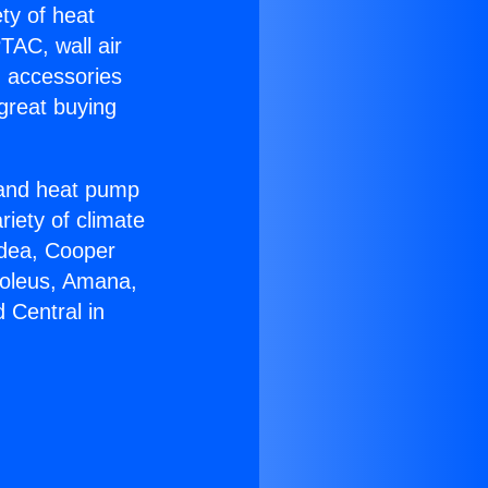
ety of heat
TAC, wall air
g accessories
great buying
r and heat pump
riety of climate
idea, Cooper
Soleus, Amana,
 Central in