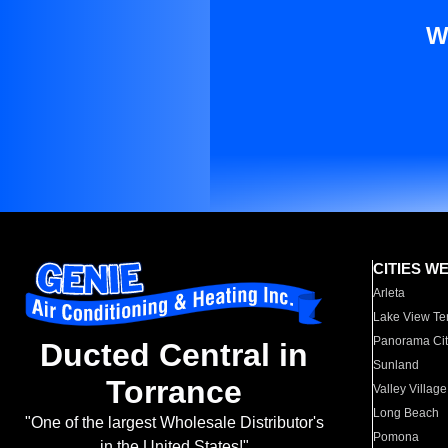
W
CITIES W
Arleta
Lake View Te
Panorama Cit
Ducted Central in
Sunland
Torrance
Valley Village
Long Beach
"One of the largest Wholesale Distributor's
Pomona
in the United States!"