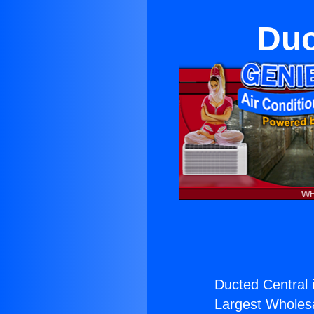
Duc
Ducted Central 
Largest Wholesal