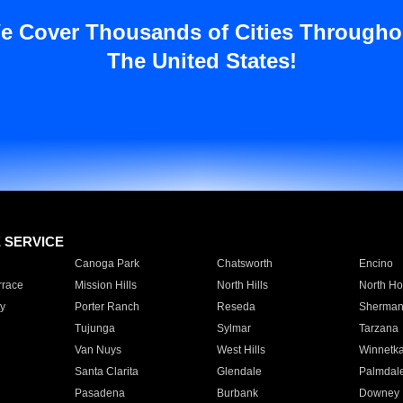
e Cover Thousands of Cities Througho
The United States!
E SERVICE
Canoga Park
Chatsworth
Encino
rrace
Mission Hills
North Hills
North Ho
y
Porter Ranch
Reseda
Sherman
Tujunga
Sylmar
Tarzana
Van Nuys
West Hills
Winnetk
Santa Clarita
Glendale
Palmdal
Pasadena
Burbank
Downey