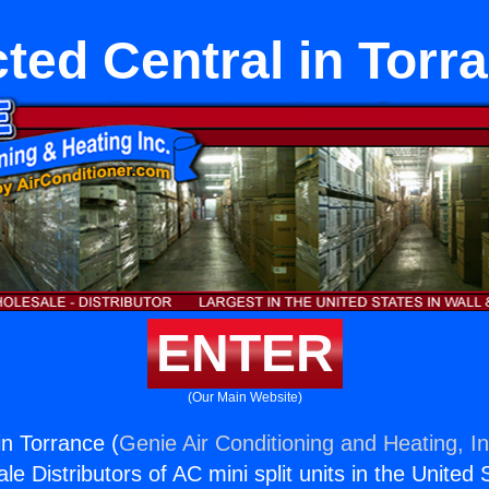
ted Central in Torr
ENTER
(Our Main Website)
in Torrance (
Genie Air Conditioning and Heating, In
e Distributors of AC mini split units in the United