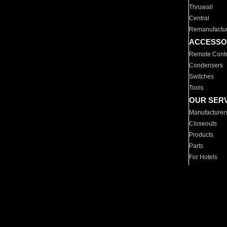
Thruwall
Central
Remanufactu
ACCESSO
Remote Contr
Condensers
Switches
Tools
OUR SER
Manufacturer
Closeouts
Products
Parts
For Hotels