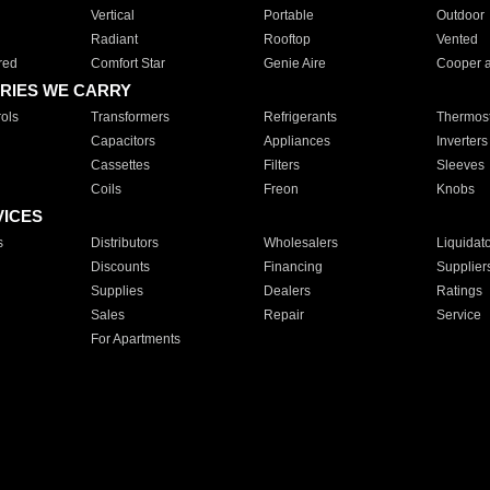
Vertical
Portable
Outdoor
Radiant
Rooftop
Vented
red
Comfort Star
Genie Aire
Cooper 
RIES WE CARRY
ols
Transformers
Refrigerants
Thermost
Capacitors
Appliances
Inverters
Cassettes
Filters
Sleeves
Coils
Freon
Knobs
VICES
s
Distributors
Wholesalers
Liquidat
Discounts
Financing
Supplier
Supplies
Dealers
Ratings
Sales
Repair
Service
For Apartments