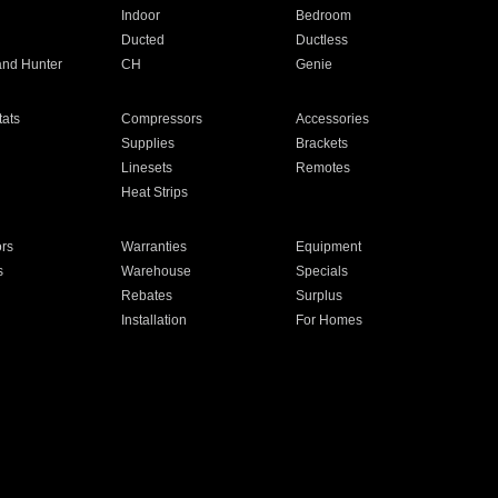
Indoor
Bedroom
Ducted
Ductless
and Hunter
CH
Genie
ats
Compressors
Accessories
Supplies
Brackets
Linesets
Remotes
Heat Strips
ors
Warranties
Equipment
s
Warehouse
Specials
Rebates
Surplus
Installation
For Homes