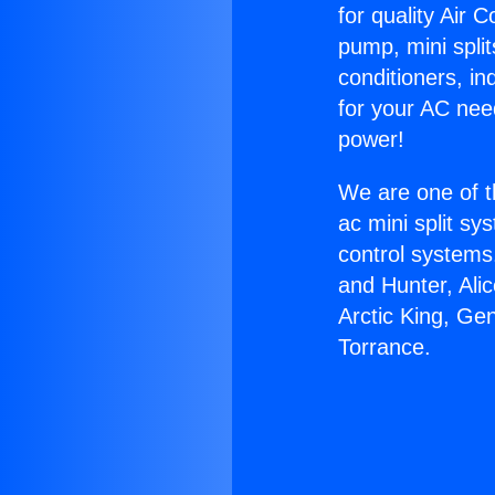
for quality Air 
pump, mini split
conditioners, i
for your AC nee
power!
We are one of t
ac mini split sy
control systems
and Hunter, Ali
Arctic King, Ge
Torrance.