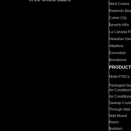
West Covina
Redondo Be
Culver City
Beverly Hills
La Canada Fli
Hawaiian Ga
Altadena
Escondido
Brentwood
PRODUCT
Motel PTACs
Packaged Gas
Air Condition
Air Condition
Swamp Coole
Through Wall
Wall Mount
Room
Builders