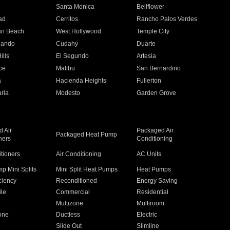
n
Santa Monica
Bellflower
ad
Cerritos
Rancho Palos Verdes
an Beach
West Hollywood
Temple City
nando
Cudahy
Duarte
ills
El Segundo
Artesia
ce
Malibu
San Bernardino
a
Hacienda Heights
Fullerton
ria
Modesto
Garden Grove
 Air
Packaged Air
Packaged Heat Pump
ners
Conditioning
itioners
Air Conditioning
AC Units
p Mini Splits
Mini Split Heat Pumps
Heat Pumps
ciency
Reconditioned
Energy Saving
ile
Commercial
Residential
Multizone
Multiroom
one
Ductless
Electric
Slide Out
Slimline