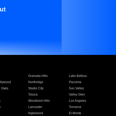
ut
Granada Hills
Lake Balboa
llywood
Northridge
Pacoima
 Oaks
Studio City
Sun Valley
Toluca
Valley Glen
a
Woodland Hills
Los Angeles
e
Lancaster
Torrance
Inglewood
El Monte