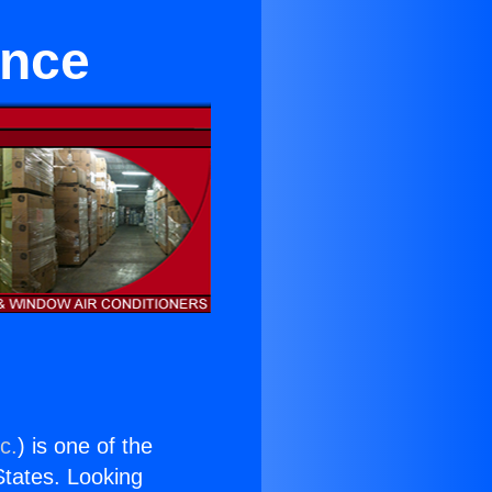
ance
c.
) is one of the
 States. Looking