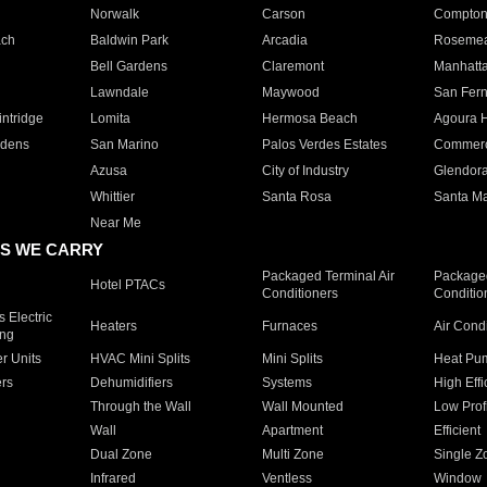
Norwalk
Carson
Compto
ach
Baldwin Park
Arcadia
Roseme
Bell Gardens
Claremont
Manhatt
Lawndale
Maywood
San Fer
ntridge
Lomita
Hermosa Beach
Agoura H
rdens
San Marino
Palos Verdes Estates
Commer
Azusa
City of Industry
Glendor
Whittier
Santa Rosa
Santa Ma
Near Me
S WE CARRY
Packaged Terminal Air
Packaged
Hotel PTACs
Conditioners
Conditio
 Electric
Heaters
Furnaces
Air Cond
ing
er Units
HVAC Mini Splits
Mini Splits
Heat Pum
rs
Dehumidifiers
Systems
High Effi
Through the Wall
Wall Mounted
Low Prof
Wall
Apartment
Efficient
Dual Zone
Multi Zone
Single Z
Infrared
Ventless
Window