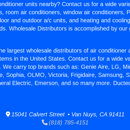
Conditioner units nearby? Contact us for a wide vari
s, room air conditioners, window air conditioners, P
ndoor and outdoor a/c units, and heating and coolin
ds. Wholesale Distributors is accomplished by our 
he largest wholesale distributors of air conditione
stems in the United States. Contact us for a wide va
. We carry top brands such as: Genie Aire, LG, M
ce, Sophia, OLMO, Victoria, Frigidaire, Samsung, 
neral Electric, Emerson, and so many more. Ducted
15041 Calvert Street • Van Nuys, CA 91411
(818) 785-4151