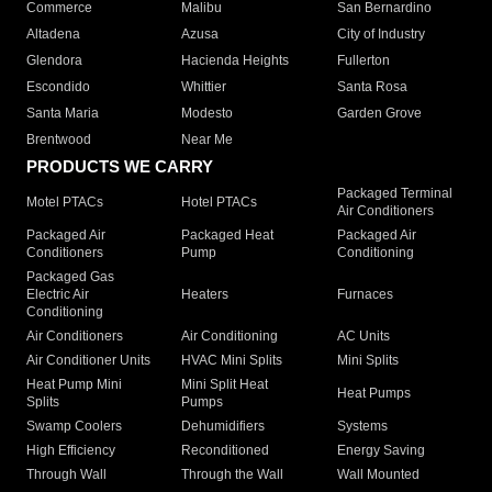
Commerce
Malibu
San Bernardino
Altadena
Azusa
City of Industry
Glendora
Hacienda Heights
Fullerton
Escondido
Whittier
Santa Rosa
Santa Maria
Modesto
Garden Grove
Brentwood
Near Me
PRODUCTS WE CARRY
Packaged Terminal
Motel PTACs
Hotel PTACs
Air Conditioners
Packaged Air
Packaged Heat
Packaged Air
Conditioners
Pump
Conditioning
Packaged Gas
Electric Air
Heaters
Furnaces
Conditioning
Air Conditioners
Air Conditioning
AC Units
Air Conditioner Units
HVAC Mini Splits
Mini Splits
Heat Pump Mini
Mini Split Heat
Heat Pumps
Splits
Pumps
Swamp Coolers
Dehumidifiers
Systems
High Efficiency
Reconditioned
Energy Saving
Through Wall
Through the Wall
Wall Mounted