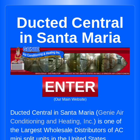
Ducted Central
in Santa Maria
ENTER
(Our Main Website)
Ducted Central in Santa Maria (
Genie Air
Conditioning and Heating, Inc.
) is one of
the Largest Wholesale Distributors of AC
mini split units in the United States.