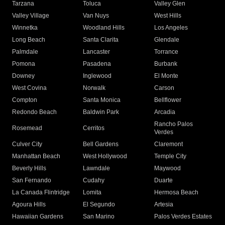
Tarzana
Toluca
Valley Glen
Valley Village
Van Nuys
West Hills
Winnetka
Woodland Hills
Los Angeles
Long Beach
Santa Clarita
Glendale
Palmdale
Lancaster
Torrance
Pomona
Pasadena
Burbank
Downey
Inglewood
El Monte
West Covina
Norwalk
Carson
Compton
Santa Monica
Bellflower
Redondo Beach
Baldwin Park
Arcadia
Rancho Palos
Rosemead
Cerritos
Verdes
Culver City
Bell Gardens
Claremont
Manhattan Beach
West Hollywood
Temple City
Beverly Hills
Lawndale
Maywood
San Fernando
Cudahy
Duarte
La Canada Flintridge
Lomita
Hermosa Beach
Agoura Hills
El Segundo
Artesia
Hawaiian Gardens
San Marino
Palos Verdes Estates