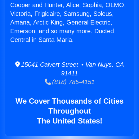
Cooper and Hunter, Alice, Sophia, OLMO,
Victoria, Frigidaire, Samsung, Soleus,
Amana, Arctic King, General Electric,
Emerson, and so many more. Ducted
Central in Santa Maria.
15041 Calvert Street • Van Nuys, CA
91411
(818) 785-4151
We Cover Thousands of Cities
Throughout
The United States!