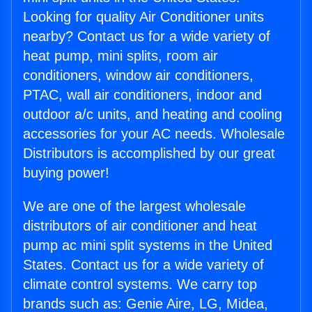
Looking for quality Air Conditioner units
nearby? Contact us for a wide variety of
heat pump, mini splits, room air
conditioners, window air conditioners,
PTAC, wall air conditioners, indoor and
outdoor a/c units, and heating and cooling
accessories for your AC needs. Wholesale
Distributors is accomplished by our great
buying power!
We are one of the largest wholesale
distributors of air conditioner and heat
pump ac mini split systems in the United
States. Contact us for a wide variety of
climate control systems. We carry top
brands such as: Genie Aire, LG, Midea,