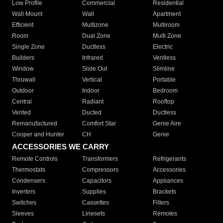
Low Profile
Commercial
Residential
Wall Mount
Wall
Apartment
Efficient
Multizone
Multiroom
Room
Dual Zone
Multi Zone
Single Zone
Ductless
Electric
Builders
Infrared
Ventless
Window
Slide Out
Slimline
Thruwall
Vertical
Portable
Outdoor
Indoor
Bedroom
Central
Radiant
Rooftop
Vented
Ducted
Ductless
Remanufactured
Comfort Star
Genie Aire
Cooper and Hunter
CH
Genie
ACCESSORIES WE CARRY
Remote Controls
Transformers
Refrigerants
Thermostats
Compressors
Accessories
Condensers
Capacitors
Appliances
Inverters
Supplies
Brackets
Switches
Cassettes
Filters
Sleeves
Linesets
Remotes