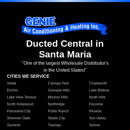
Ducted Central in
Santa Maria
"One of the largest Wholesale Distributor's
in the United States!"
CITIES WE SERVICE
Arleta
Canoga Park
Chatsworth
Encino
Granada Hills
Lake Balboa
Lake View Terrace
Mission Hills
North Hills
North Hollywood
Northridge
Pacoima
Panorama City
Porter Ranch
Reseda
Sherman Oaks
Studio City
Sun Valley
Sunland
Tujunga
Sylmar