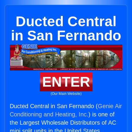
Ducted Central
in San Fernando
ENTER
(Our Main Website)
Ducted Central in San Fernando (
Genie Air
Conditioning and Heating, Inc.
) is one of
the Largest Wholesale Distributors of AC
mini split units in the United States.