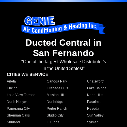
Ducted Central in
San Fernando
"One of the largest Wholesale Distributor's
in the United States!"
CITIES WE SERVICE
Arleta
Canoga Park
Chatsworth
Encino
Granada Hills
Lake Balboa
Lake View Terrace
Mission Hills
North Hills
North Hollywood
Northridge
Pacoima
Panorama City
Porter Ranch
Reseda
Sherman Oaks
Studio City
Sun Valley
Sunland
Tujunga
Sylmar