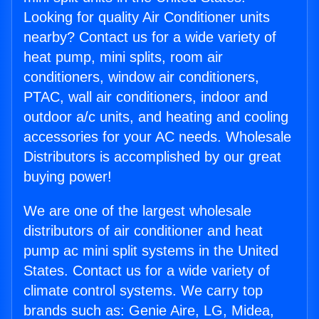
Looking for quality Air Conditioner units
nearby? Contact us for a wide variety of
heat pump, mini splits, room air
conditioners, window air conditioners,
PTAC, wall air conditioners, indoor and
outdoor a/c units, and heating and cooling
accessories for your AC needs. Wholesale
Distributors is accomplished by our great
buying power!
We are one of the largest wholesale
distributors of air conditioner and heat
pump ac mini split systems in the United
States. Contact us for a wide variety of
climate control systems. We carry top
brands such as: Genie Aire, LG, Midea,