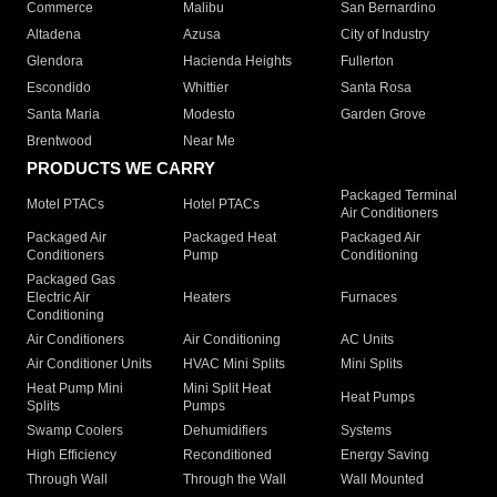
Commerce
Malibu
San Bernardino
Altadena
Azusa
City of Industry
Glendora
Hacienda Heights
Fullerton
Escondido
Whittier
Santa Rosa
Santa Maria
Modesto
Garden Grove
Brentwood
Near Me
PRODUCTS WE CARRY
Packaged Terminal
Motel PTACs
Hotel PTACs
Air Conditioners
Packaged Air
Packaged Heat
Packaged Air
Conditioners
Pump
Conditioning
Packaged Gas
Electric Air
Heaters
Furnaces
Conditioning
Air Conditioners
Air Conditioning
AC Units
Air Conditioner Units
HVAC Mini Splits
Mini Splits
Heat Pump Mini
Mini Split Heat
Heat Pumps
Splits
Pumps
Swamp Coolers
Dehumidifiers
Systems
High Efficiency
Reconditioned
Energy Saving
Through Wall
Through the Wall
Wall Mounted