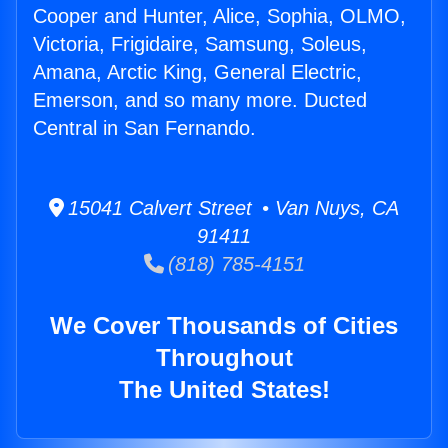
Cooper and Hunter, Alice, Sophia, OLMO,
Victoria, Frigidaire, Samsung, Soleus,
Amana, Arctic King, General Electric,
Emerson, and so many more. Ducted
Central in San Fernando.
15041 Calvert Street • Van Nuys, CA
91411
(818) 785-4151
We Cover Thousands of Cities
Throughout
The United States!