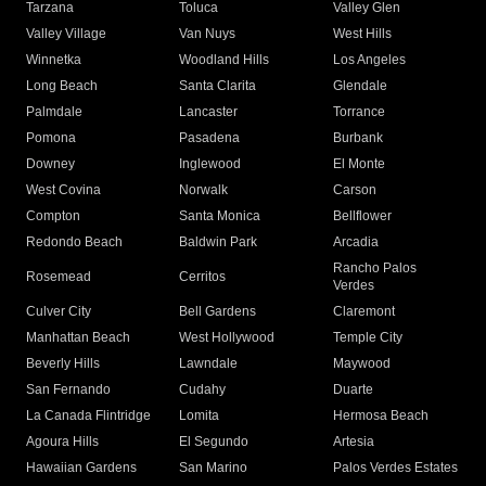
Tarzana
Toluca
Valley Glen
Valley Village
Van Nuys
West Hills
Winnetka
Woodland Hills
Los Angeles
Long Beach
Santa Clarita
Glendale
Palmdale
Lancaster
Torrance
Pomona
Pasadena
Burbank
Downey
Inglewood
El Monte
West Covina
Norwalk
Carson
Compton
Santa Monica
Bellflower
Redondo Beach
Baldwin Park
Arcadia
Rancho Palos
Rosemead
Cerritos
Verdes
Culver City
Bell Gardens
Claremont
Manhattan Beach
West Hollywood
Temple City
Beverly Hills
Lawndale
Maywood
San Fernando
Cudahy
Duarte
La Canada Flintridge
Lomita
Hermosa Beach
Agoura Hills
El Segundo
Artesia
Hawaiian Gardens
San Marino
Palos Verdes Estates