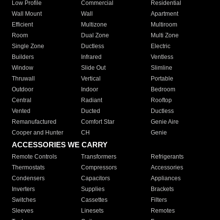
Low Profile
Commercial
Residential
Wall Mount
Wall
Apartment
Efficient
Multizone
Multiroom
Room
Dual Zone
Multi Zone
Single Zone
Ductless
Electric
Builders
Infrared
Ventless
Window
Slide Out
Slimline
Thruwall
Vertical
Portable
Outdoor
Indoor
Bedroom
Central
Radiant
Rooftop
Vented
Ducted
Ductless
Remanufactured
Comfort Star
Genie Aire
Cooper and Hunter
CH
Genie
ACCESSORIES WE CARRY
Remote Controls
Transformers
Refrigerants
Thermostats
Compressors
Accessories
Condensers
Capacitors
Appliances
Inverters
Supplies
Brackets
Switches
Cassettes
Filters
Sleeves
Linesets
Remotes