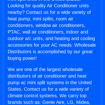
Looking for quality Air Conditioner units
nearby? Contact us for a wide variety of
heat pump, mini splits, room air
conditioners, window air conditioners,
PTAC, wall air conditioners, indoor and
outdoor a/c units, and heating and cooling
accessories for your AC needs. Wholesale
Distributors is accomplished by our great
buying power!
We are one of the largest wholesale
distributors of air conditioner and heat
pump ac mini split systems in the United
States. Contact us for a wide variety of
climate control systems. We carry top
brands such as: Genie Aire, LG, Midea,