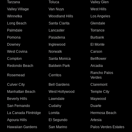
Tarzana
Toluca
Valley Glen
Valley Village
Van Nuys
West Hills
Winnetka
Woodland Hills
Los Angeles
Long Beach
Santa Clarita
Glendale
Palmdale
Lancaster
Torrance
Pomona
Pasadena
Burbank
Downey
Inglewood
El Monte
West Covina
Norwalk
Carson
Compton
Santa Monica
Bellflower
Redondo Beach
Baldwin Park
Arcadia
Rancho Palos
Rosemead
Cerritos
Verdes
Culver City
Bell Gardens
Claremont
Manhattan Beach
West Hollywood
Temple City
Beverly Hills
Lawndale
Maywood
San Fernando
Cudahy
Duarte
La Canada Flintridge
Lomita
Hermosa Beach
Agoura Hills
El Segundo
Artesia
Hawaiian Gardens
San Marino
Palos Verdes Estates