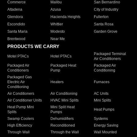
Commerce
Malibu
San Bernardino
Altadena
Azusa
City of Industry
Glendora
Hacienda Heights
Fullerton
Escondido
Whittier
Santa Rosa
Santa Maria
Modesto
Garden Grove
Brentwood
Near Me
PRODUCTS WE CARRY
Packaged Terminal
Motel PTACs
Hotel PTACs
Air Conditioners
Packaged Air
Packaged Heat
Packaged Air
Conditioners
Pump
Conditioning
Packaged Gas
Electric Air
Heaters
Furnaces
Conditioning
Air Conditioners
Air Conditioning
AC Units
Air Conditioner Units
HVAC Mini Splits
Mini Splits
Heat Pump Mini
Mini Split Heat
Heat Pumps
Splits
Pumps
Swamp Coolers
Dehumidifiers
Systems
High Efficiency
Reconditioned
Energy Saving
Through Wall
Through the Wall
Wall Mounted