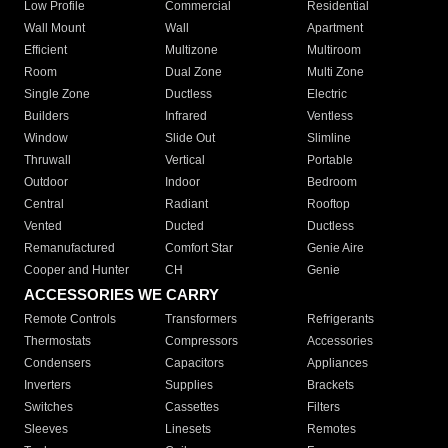
Low Profile
Commercial
Residential
Wall Mount
Wall
Apartment
Efficient
Multizone
Multiroom
Room
Dual Zone
Multi Zone
Single Zone
Ductless
Electric
Builders
Infrared
Ventless
Window
Slide Out
Slimline
Thruwall
Vertical
Portable
Outdoor
Indoor
Bedroom
Central
Radiant
Rooftop
Vented
Ducted
Ductless
Remanufactured
Comfort Star
Genie Aire
Cooper and Hunter
CH
Genie
ACCESSORIES WE CARRY
Remote Controls
Transformers
Refrigerants
Thermostats
Compressors
Accessories
Condensers
Capacitors
Appliances
Inverters
Supplies
Brackets
Switches
Cassettes
Filters
Sleeves
Linesets
Remotes