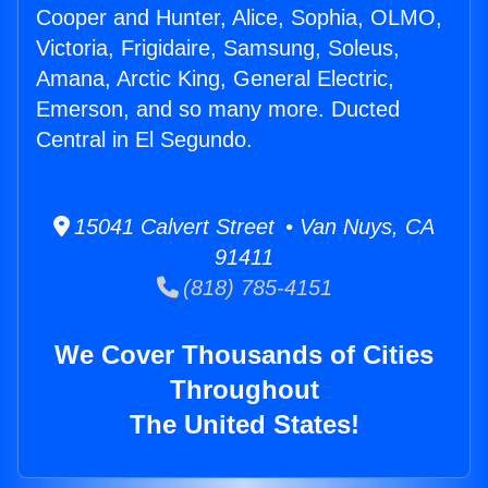
Cooper and Hunter, Alice, Sophia, OLMO,
Victoria, Frigidaire, Samsung, Soleus,
Amana, Arctic King, General Electric,
Emerson, and so many more. Ducted
Central in El Segundo.
15041 Calvert Street • Van Nuys, CA
91411
(818) 785-4151
We Cover Thousands of Cities
Throughout
The United States!