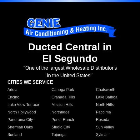
Ducted Central in
El Segundo
"One of the largest Wholesale Distributor's
in the United States!"
CITIES WE SERVICE
Arleta
Canoga Park
Chatsworth
Encino
Granada Hills
Lake Balboa
Lake View Terrace
Mission Hills
North Hills
North Hollywood
Northridge
Pacoima
Panorama City
Porter Ranch
Reseda
Sherman Oaks
Studio City
Sun Valley
Sunland
Tujunga
Sylmar