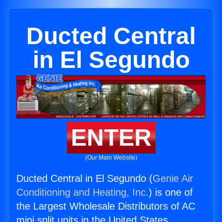
Ducted Central
in El Segundo
ENTER
(Our Main Website)
Ducted Central in El Segundo (
Genie Air
Conditioning and Heating, Inc.
) is one of
the Largest Wholesale Distributors of AC
mini split units in the United States.