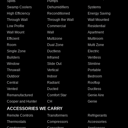
Splits
Pumps
Swamp Coolers
Dehumidifiers
Systems
High Efficiency
Reconditioned
Energy Saving
Through Wall
Through the Wall
Wall Mounted
Low Profile
Commercial
Residential
Wall Mount
Wall
Apartment
Efficient
Multizone
Multiroom
Room
Dual Zone
Multi Zone
Single Zone
Ductless
Electric
Builders
Infrared
Ventless
Window
Slide Out
Slimline
Thruwall
Vertical
Portable
Outdoor
Indoor
Bedroom
Central
Radiant
Rooftop
Vented
Ducted
Ductless
Remanufactured
Comfort Star
Genie Aire
Cooper and Hunter
CH
Genie
ACCESSORIES WE CARRY
Remote Controls
Transformers
Refrigerants
Thermostats
Compressors
Accessories