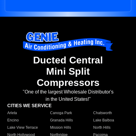
Ducted Central
Mini Split
Compressors
"One of the largest Wholesale Distributor's
in the United States!"
CITIES WE SERVICE
Arleta
Canoga Park
Chatsworth
Encino
Granada Hills
Lake Balboa
Lake View Terrace
Mission Hills
North Hills
North Hollywood
Northridge
Pacoima