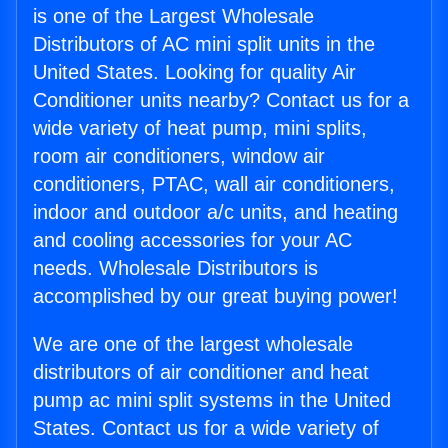
is one of the Largest Wholesale
Distributors of AC mini split units in the
United States. Looking for quality Air
Conditioner units nearby? Contact us for a
wide variety of heat pump, mini splits,
room air conditioners, window air
conditioners, PTAC, wall air conditioners,
indoor and outdoor a/c units, and heating
and cooling accessories for your AC
needs. Wholesale Distributors is
accomplished by our great buying power!
We are one of the largest wholesale
distributors of air conditioner and heat
pump ac mini split systems in the United
States. Contact us for a wide variety of