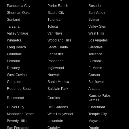
Panorama City
Porter Ranch
Reseda
Sherman Oaks
Studio City
Sun Valley
Sunland
Tujunga
Sylmar
Tarzana
Toluca
Valley Glen
Valley Village
Van Nuys
West Hills
Winnetka
Woodland Hills
Los Angeles
Long Beach
Santa Clarita
Glendale
Palmdale
Lancaster
Torrance
Pomona
Pasadena
Burbank
Downey
Inglewood
El Monte
West Covina
Norwalk
Carson
Compton
Santa Monica
Bellflower
Redondo Beach
Baldwin Park
Arcadia
Rancho Palos
Rosemead
Cerritos
Verdes
Culver City
Bell Gardens
Claremont
Manhattan Beach
West Hollywood
Temple City
Beverly Hills
Lawndale
Maywood
San Fernando
Cudahy
Duarte