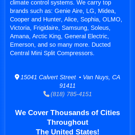
climate control systems. We carry top
brands such as: Genie Aire, LG, Midea,
Cooper and Hunter, Alice, Sophia, OLMO,
Victoria, Frigidaire, Samsung, Soleus,
Amana, Arctic King, General Electric,
Emerson, and so many more. Ducted
Central Mini Split Compressors.
15041 Calvert Street • Van Nuys, CA
91411
(818) 785-4151
We Cover Thousands of Cities
Throughout
The United States!