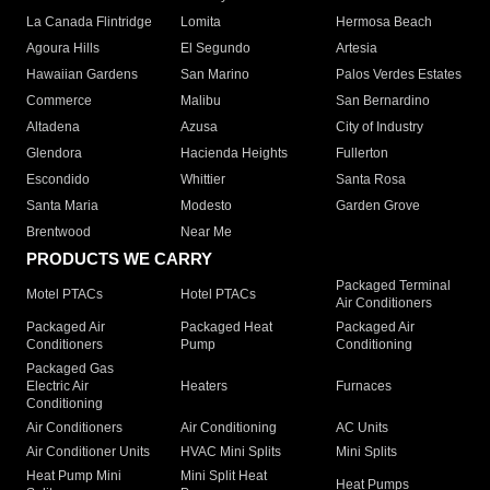
La Canada Flintridge
Lomita
Hermosa Beach
Agoura Hills
El Segundo
Artesia
Hawaiian Gardens
San Marino
Palos Verdes Estates
Commerce
Malibu
San Bernardino
Altadena
Azusa
City of Industry
Glendora
Hacienda Heights
Fullerton
Escondido
Whittier
Santa Rosa
Santa Maria
Modesto
Garden Grove
Brentwood
Near Me
PRODUCTS WE CARRY
Packaged Terminal
Motel PTACs
Hotel PTACs
Air Conditioners
Packaged Air
Packaged Heat
Packaged Air
Conditioners
Pump
Conditioning
Packaged Gas
Electric Air
Heaters
Furnaces
Conditioning
Air Conditioners
Air Conditioning
AC Units
Air Conditioner Units
HVAC Mini Splits
Mini Splits
Heat Pump Mini
Mini Split Heat
Heat Pumps