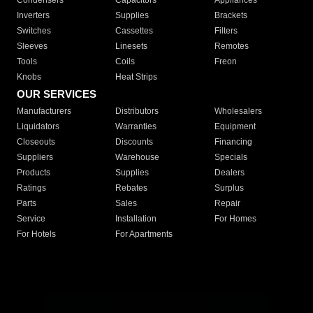
Condensers
Capacitors
Appliances
Inverters
Supplies
Brackets
Switches
Cassettes
Filters
Sleeves
Linesets
Remotes
Tools
Coils
Freon
Knobs
Heat Strips
OUR SERVICES
Manufacturers
Distributors
Wholesalers
Liquidators
Warranties
Equipment
Closeouts
Discounts
Financing
Suppliers
Warehouse
Specials
Products
Supplies
Dealers
Ratings
Rebates
Surplus
Parts
Sales
Repair
Service
Installation
For Homes
For Hotels
For Apartments