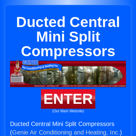
Ducted Central
Mini Split
Compressors
ENTER
(Our Main Website)
Ducted Central Mini Split Compressors
(
Genie Air Conditioning and Heating, Inc.
)