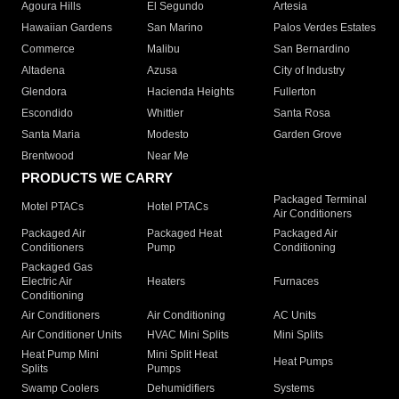
Agoura Hills
El Segundo
Artesia
Hawaiian Gardens
San Marino
Palos Verdes Estates
Commerce
Malibu
San Bernardino
Altadena
Azusa
City of Industry
Glendora
Hacienda Heights
Fullerton
Escondido
Whittier
Santa Rosa
Santa Maria
Modesto
Garden Grove
Brentwood
Near Me
PRODUCTS WE CARRY
Packaged Terminal
Motel PTACs
Hotel PTACs
Air Conditioners
Packaged Air
Packaged Heat
Packaged Air
Conditioners
Pump
Conditioning
Packaged Gas
Electric Air
Heaters
Furnaces
Conditioning
Air Conditioners
Air Conditioning
AC Units
Air Conditioner Units
HVAC Mini Splits
Mini Splits
Heat Pump Mini
Mini Split Heat
Heat Pumps
Splits
Pumps
Swamp Coolers
Dehumidifiers
Systems