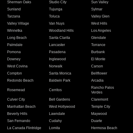
Sherman Oaks
Studio City
Sun Valley
Sunland
Tujunga
Sylmar
Tarzana
Toluca
Valley Glen
Valley Village
Van Nuys
West Hills
Winnetka
Woodland Hills
Los Angeles
Long Beach
Santa Clarita
Glendale
Palmdale
Lancaster
Torrance
Pomona
Pasadena
Burbank
Downey
Inglewood
El Monte
West Covina
Norwalk
Carson
Compton
Santa Monica
Bellflower
Redondo Beach
Baldwin Park
Arcadia
Rancho Palos
Rosemead
Cerritos
Verdes
Culver City
Bell Gardens
Claremont
Manhattan Beach
West Hollywood
Temple City
Beverly Hills
Lawndale
Maywood
San Fernando
Cudahy
Duarte
La Canada Flintridge
Lomita
Hermosa Beach