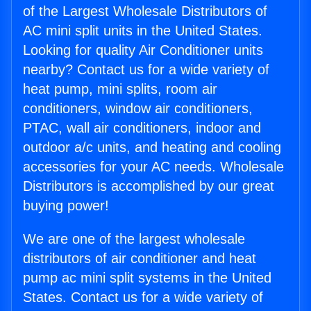
of the Largest Wholesale Distributors of
AC mini split units in the United States.
Looking for quality Air Conditioner units
nearby? Contact us for a wide variety of
heat pump, mini splits, room air
conditioners, window air conditioners,
PTAC, wall air conditioners, indoor and
outdoor a/c units, and heating and cooling
accessories for your AC needs. Wholesale
Distributors is accomplished by our great
buying power!
We are one of the largest wholesale
distributors of air conditioner and heat
pump ac mini split systems in the United
States. Contact us for a wide variety of