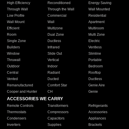
High Efficiency
Reconditioned
Energy Saving
Through Wall
Through the Wall
Wall Mounted
Low Profile
Commercial
Residential
Wall Mount
Wall
Apartment
Efficient
Multizone
Multiroom
Room
Dual Zone
Multi Zone
Single Zone
Ductless
Electric
Builders
Infrared
Ventless
Window
Slide Out
Slimline
Thruwall
Vertical
Portable
Outdoor
Indoor
Bedroom
Central
Radiant
Rooftop
Vented
Ducted
Ductless
Remanufactured
Comfort Star
Genie Aire
Cooper and Hunter
CH
Genie
ACCESSORIES WE CARRY
Remote Controls
Transformers
Refrigerants
Thermostats
Compressors
Accessories
Condensers
Capacitors
Appliances
Inverters
Supplies
Brackets