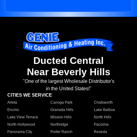
Ducted Central
Near Beverly Hills
"One of the largest Wholesale Distributor's
in the United States!"
CITIES WE SERVICE
Arleta
Canoga Park
Chatsworth
Encino
Granada Hills
Lake Balboa
Lake View Terrace
Mission Hills
North Hills
North Hollywood
Northridge
Pacoima
Panorama City
Porter Ranch
Reseda