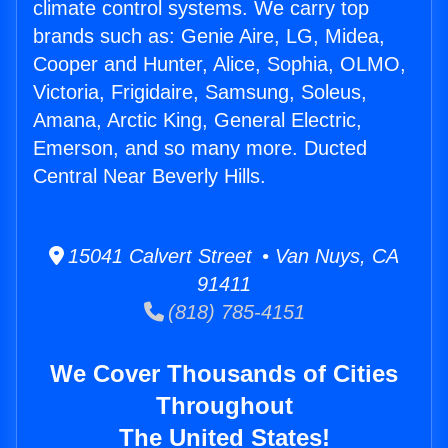
climate control systems. We carry top
brands such as: Genie Aire, LG, Midea,
Cooper and Hunter, Alice, Sophia, OLMO,
Victoria, Frigidaire, Samsung, Soleus,
Amana, Arctic King, General Electric,
Emerson, and so many more. Ducted
Central Near Beverly Hills.
15041 Calvert Street • Van Nuys, CA
91411
(818) 785-4151
We Cover Thousands of Cities
Throughout
The United States!