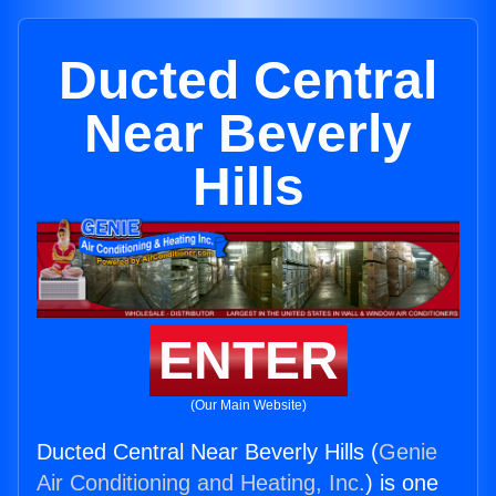
Ducted Central
Near Beverly
Hills
ENTER
(Our Main Website)
Ducted Central Near Beverly Hills (
Genie
Air Conditioning and Heating, Inc.
) is one